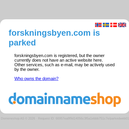
forskningsbyen.com is
parked
forskningsbyen.com is registered, but the owner
currently does not have an active website here.
Other services, such as e-mail, may be actively used
by the owner.
Who owns the domain?
Domeneshop AS © 2026
·
Request ID: 66957ea8f9d14056c3f5a1ebbb751c7e/parkedweb01